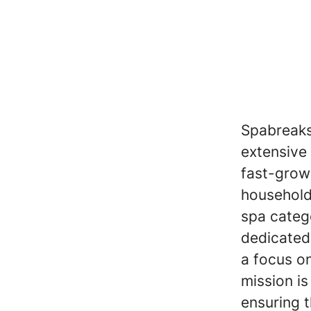
Spabreaks
extensive
fast-grow
household
spa categ
dedicated 
a focus on
mission is
ensuring t