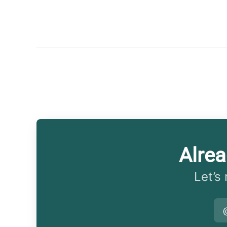
Alre
Let’s