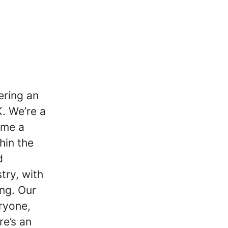
ering an
. We’re a
ome a
hin the
d
try, with
ing. Our
eryone,
re’s an