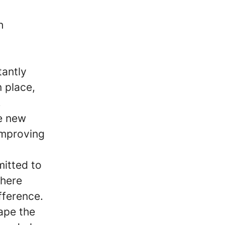
h
tantly
n place,
,
re new
improving
mitted to
where
fference.
hape the