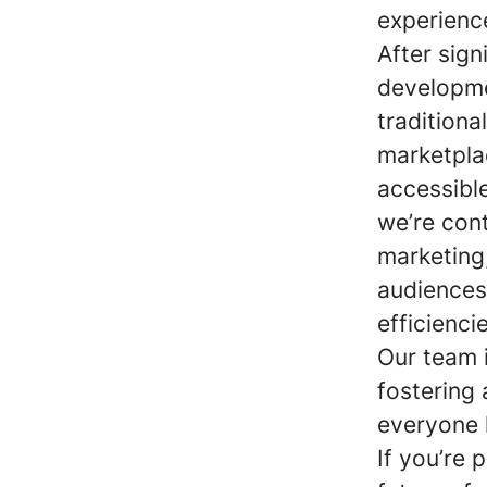
experienc
After sig
developme
traditiona
marketpla
accessible
we’re cont
marketing
audiences
efficienci
Our team 
fostering
everyone 
If you’re 