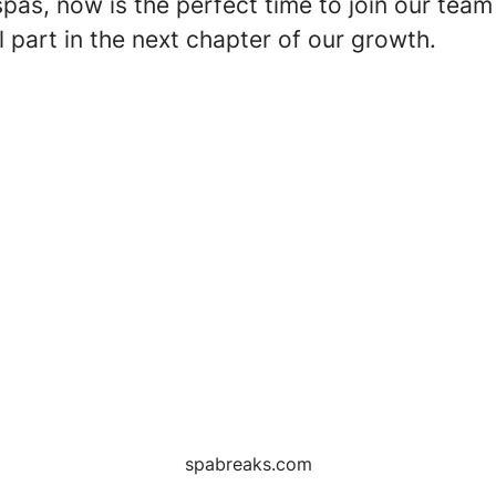
spas, now is the perfect time to join our team
l part in the next chapter of our growth.
spabreaks.com