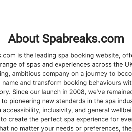
About Spabreaks.com
.com is the leading spa booking website, off
 range of spas and experiences across the UK
ing, ambitious company on a journey to bec
 name and transform booking behaviours wit
ory. Since our launch in 2008, we’ve remaine
to pioneering new standards in the spa indus
 accessibility, inclusivity, and general wellbe
 to create the perfect spa experience for ev
hat no matter your needs or preferences, the