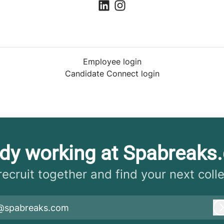
Employee login
Candidate Connect login
ady working at Spabreaks
 recruit together and find your next coll
@spabreaks.com