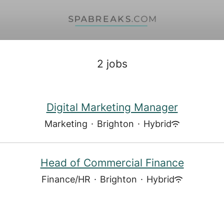
2 jobs
Digital Marketing Manager
Marketing
·
Brighton
·
Hybrid
Head of Commercial Finance
Finance/HR
·
Brighton
·
Hybrid