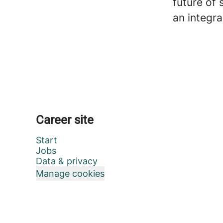
future of 
an integra
Career site
Start
Jobs
Data & privacy
Manage cookies