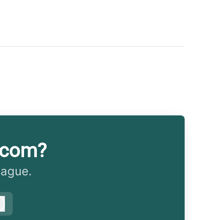
.com?
eague.
Log in