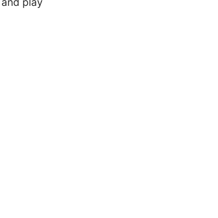
 and play