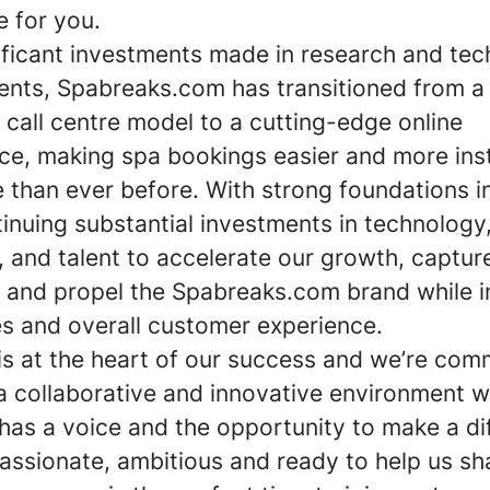
e for you.
nificant investments made in research and tec
nts, Spabreaks.com has transitioned from a
l call centre model to a cutting-edge online
ce, making spa bookings easier and more ins
 than ever before. With strong foundations i
inuing substantial investments in technology
, and talent to accelerate our growth, captu
 and propel the Spabreaks.com brand while 
es and overall customer experience.
is at the heart of our success and we’re com
 a collaborative and innovative environment 
has a voice and the opportunity to make a di
passionate, ambitious and ready to help us s